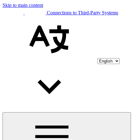
Skip to main content
Connections to Third-Party Systems