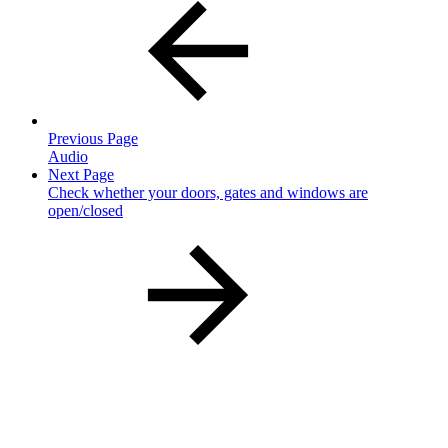
Previous Page
Audio
Next Page
Check whether your doors, gates and windows are
open/closed