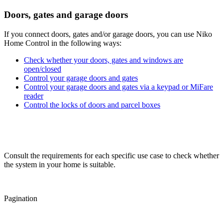
Doors, gates and garage doors
If you connect doors, gates and/or garage doors, you can use Niko
Home Control in the following ways:
Check whether your doors, gates and windows are
open/closed
Control your garage doors and gates
Control your garage doors and gates via a keypad or MiFare
reader
Control the locks of doors and parcel boxes
Consult the requirements for each specific use case to check whether
the system in your home is suitable.
Pagination