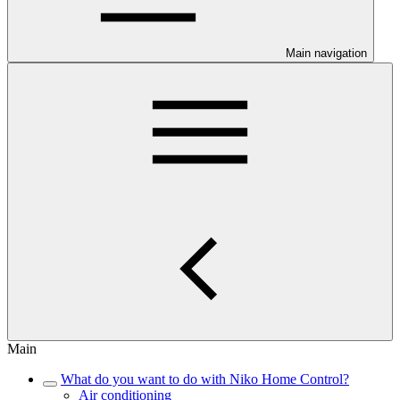
Main navigation
Main
What do you want to do with Niko Home Control?
Air conditioning