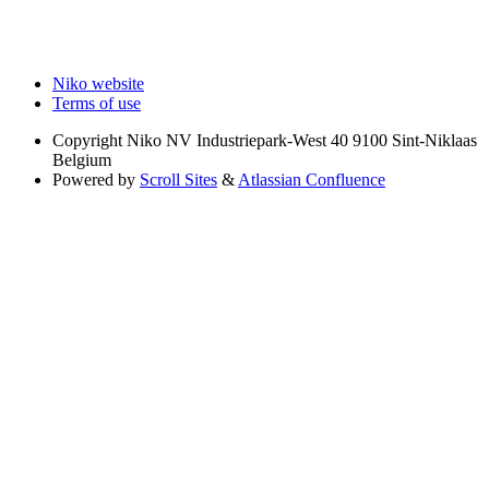
Niko website
Terms of use
Copyright
Niko NV Industriepark-West 40 9100 Sint-Niklaas
Belgium
Powered by
Scroll Sites
&
Atlassian Confluence