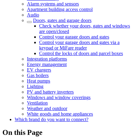
Alarm systems and sensors
Apartment building access control
Audio
Doors, gates and garage doors
Check whether your doors, gates and windows
are open/closed
Control your garage doors and gates
Control your garage doors and gates via a
keypad or MiFare reader
Control the locks of doors and parcel boxes
Integration platforms
Energy management
EV chargers
Gas boilers
Heat pumps
Lighting
PV and battery inverters
Windows and window coverings
Ventilation
Weather and outdoor
White goods and home appliances
Which brand do you want to connect?
On this Page